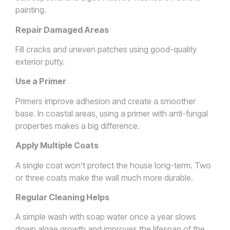
painting.
Repair Damaged Areas
Fill cracks and uneven patches using good-quality
exterior putty.
Use a Primer
Primers improve adhesion and create a smoother
base. In coastal areas, using a primer with anti-fungal
properties makes a big difference.
Apply Multiple Coats
A single coat won’t protect the house long-term. Two
or three coats make the wall much more durable.
Regular Cleaning Helps
A simple wash with soap water once a year slows
down algae growth and improves the lifespan of the