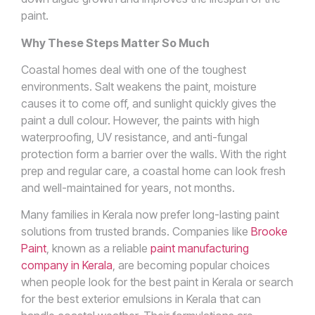
paint.
Why These Steps Matter So Much
Coastal homes deal with one of the toughest
environments. Salt weakens the paint, moisture
causes it to come off, and sunlight quickly gives the
paint a dull colour. However, the paints with high
waterproofing, UV resistance, and anti-fungal
protection form a barrier over the walls. With the right
prep and regular care, a coastal home can look fresh
and well-maintained for years, not months.
Many families in Kerala now prefer long-lasting paint
solutions from trusted brands. Companies like
Brooke
Paint
, known as a reliable
paint manufacturing
company in Kerala
, are becoming popular choices
when people look for the best paint in Kerala or search
for the best exterior emulsions in Kerala that can