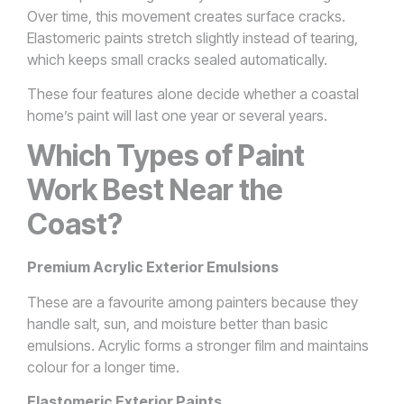
Over time, this movement creates surface cracks.
Elastomeric paints stretch slightly instead of tearing,
which keeps small cracks sealed automatically.
These four features alone decide whether a coastal
home’s paint will last one year or several years.
Which Types of Paint
Work Best Near the
Coast?
Premium Acrylic Exterior Emulsions
These are a favourite among painters because they
handle salt, sun, and moisture better than basic
emulsions. Acrylic forms a stronger film and maintains
colour for a longer time.
Elastomeric Exterior Paints