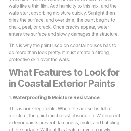
walls like a thin film. Add humidity to this mix, and the
walls start absorbing moisture quickly. Sunlight then
dries the surface, and over time, the paint begins to
chalk, peel, or crack. Once cracks appear, water
enters the surface and slowly damages the structure.
This is why the paint used on coastal houses has to
do more than look pretty. It must create a strong,
protective skin over the walls.
What Features to Look for
in Coastal Exterior Paints
1. Waterproofing & Moisture Resistance
This is non-negotiable. When the air itself is full of
moisture, the paint must resist absorption. Waterproof
exterior paints prevent dampness, mold, and bubbling
of the surface. Without this feature, even a newly