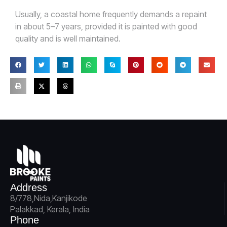
Usually, a coastal home frequently demands a repaint
in about 5–7 years, provided it is painted with good
quality and is well maintained.
Address
8/778,Nida,Kanjikode
Palakkad, Kerala, India
Phone