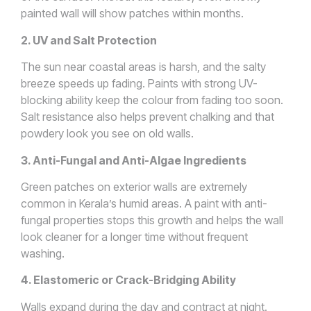
painted wall will show patches within months.
2. UV and Salt Protection
The sun near coastal areas is harsh, and the salty
breeze speeds up fading. Paints with strong UV-
blocking ability keep the colour from fading too soon.
Salt resistance also helps prevent chalking and that
powdery look you see on old walls.
3. Anti-Fungal and Anti-Algae Ingredients
Green patches on exterior walls are extremely
common in Kerala’s humid areas. A paint with anti-
fungal properties stops this growth and helps the wall
look cleaner for a longer time without frequent
washing.
4. Elastomeric or Crack-Bridging Ability
Walls expand during the day and contract at night.