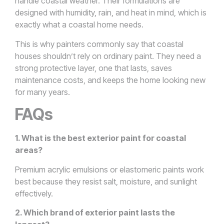
handle coastal weather. Their formulations are
designed with humidity, rain, and heat in mind, which is
exactly what a coastal home needs.
This is why painters commonly say that coastal
houses shouldn’t rely on ordinary paint. They need a
strong protective layer, one that lasts, saves
maintenance costs, and keeps the home looking new
for many years.
FAQs
1. What is the best exterior paint for coastal
areas?
Premium acrylic emulsions or elastomeric paints work
best because they resist salt, moisture, and sunlight
effectively.
2. Which brand of exterior paint lasts the