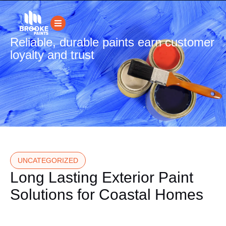
Reliable, durable paints earn customer
loyalty and trust
UNCATEGORIZED
Long Lasting Exterior Paint
Solutions for Coastal Homes