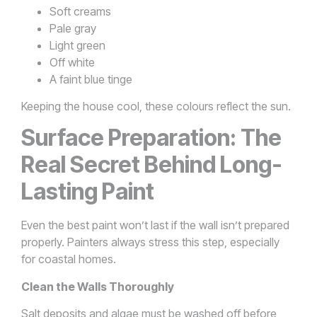
Soft creams
Pale gray
Light green
Off white
A faint blue tinge
Keeping the house cool, these colours reflect the sun.
Surface Preparation: The
Real Secret Behind Long-
Lasting Paint
Even the best paint won’t last if the wall isn’t prepared
properly. Painters always stress this step, especially
for coastal homes.
Clean the Walls Thoroughly
Salt deposits and algae must be washed off before