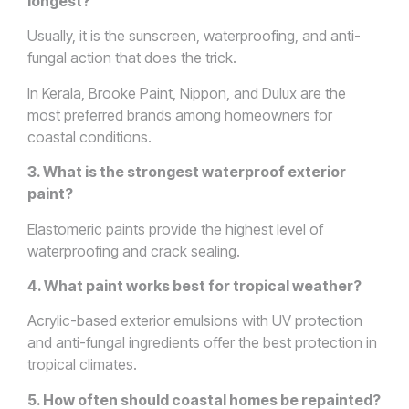
longest?
Usually, it is the sunscreen, waterproofing, and anti-
fungal action that does the trick.
In Kerala, Brooke Paint, Nippon, and Dulux are the
most preferred brands among homeowners for
coastal conditions.
3. What is the strongest waterproof exterior
paint?
Elastomeric paints provide the highest level of
waterproofing and crack sealing.
4. What paint works best for tropical weather?
Acrylic-based exterior emulsions with UV protection
and anti-fungal ingredients offer the best protection in
tropical climates.
5. How often should coastal homes be repainted?