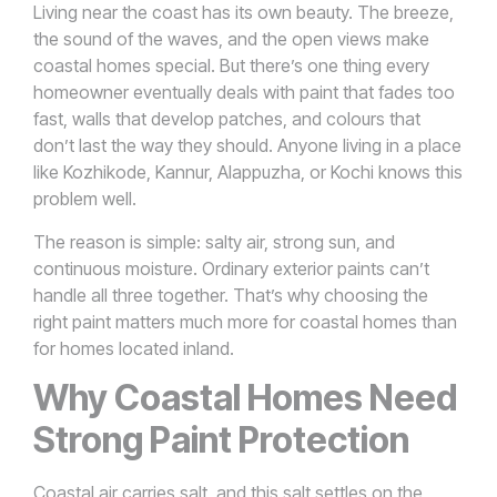
Living near the coast has its own beauty. The breeze,
the sound of the waves, and the open views make
coastal homes special. But there’s one thing every
homeowner eventually deals with paint that fades too
fast, walls that develop patches, and colours that
don’t last the way they should. Anyone living in a place
like Kozhikode, Kannur, Alappuzha, or Kochi knows this
problem well.
The reason is simple: salty air, strong sun, and
continuous moisture. Ordinary exterior paints can’t
handle all three together. That’s why choosing the
right paint matters much more for coastal homes than
for homes located inland.
Why Coastal Homes Need
Strong Paint Protection
Coastal air carries salt, and this salt settles on the