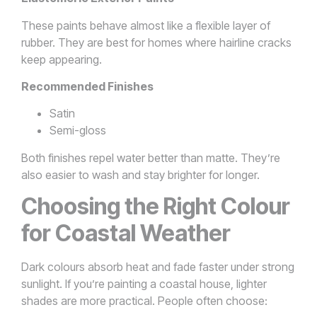
These paints behave almost like a flexible layer of
rubber. They are best for homes where hairline cracks
keep appearing.
Recommended Finishes
Satin
Semi-gloss
Both finishes repel water better than matte. They’re
also easier to wash and stay brighter for longer.
Choosing the Right Colour
for Coastal Weather
Dark colours absorb heat and fade faster under strong
sunlight. If you’re painting a coastal house, lighter
shades are more practical. People often choose: