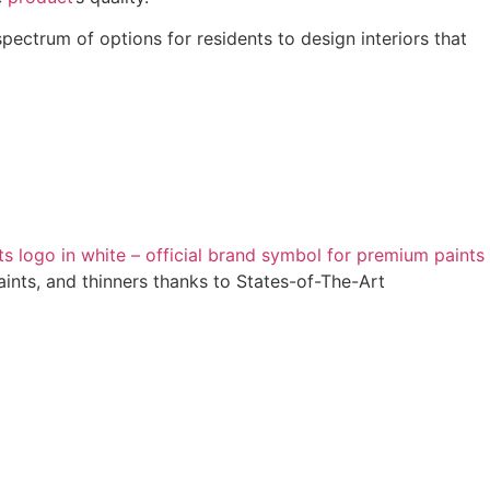
pectrum of options for residents to design interiors that
ints, and thinners thanks to States-of-The-Art