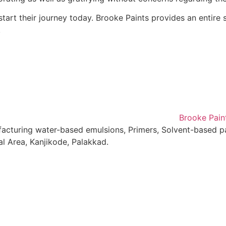
art their journey today. Brooke Paints provides an entire s
.
facturing water-based emulsions, Primers, Solvent-based pa
al Area, Kanjikode, Palakkad.