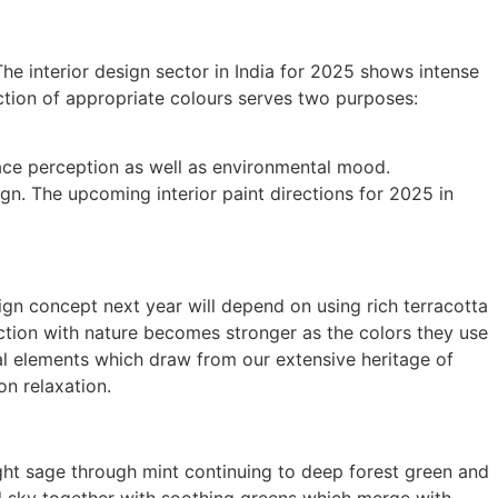
The interior design sector in India for 2025 shows intense
ection of appropriate colours serves two purposes:
pace perception as well as environmental mood.
gn. The upcoming interior paint directions for 2025 in
n concept next year will depend on using rich terracotta
tion with nature becomes stronger as the colors they use
al elements which draw from our extensive heritage of
on relaxation.
light sage through mint continuing to deep forest green and
nd sky together with soothing greens which merge with