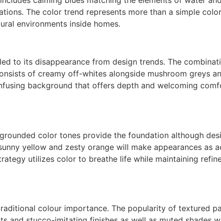
tations. The color trend represents more than a simple col
tural environments inside homes.
led to its disappearance from design trends. The combinati
e consists of creamy off-whites alongside mushroom greys a
nfusing background that offers depth and welcoming comfo
 grounded color tones provide the foundation although desig
sunny yellow and zesty orange will make appearances as acc
tegy utilizes color to breathe life while maintaining refin
 traditional colour importance. The popularity of textured 
s and stucco-imitating finishes as well as muted shades with