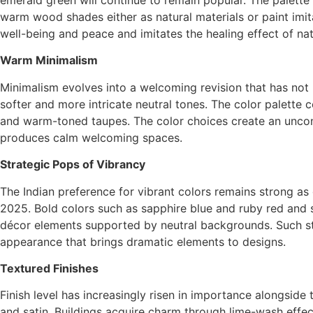
warm wood shades either as natural materials or paint imi
well-being and peace and imitates the healing effect of na
Warm Minimalism
Minimalism evolves into a welcoming revision that has not 
softer and more intricate neutral tones. The color palett
and warm-toned taupes. The color choices create an unco
produces calm welcoming spaces.
Strategic Pops of Vibrancy
The Indian preference for vibrant colors remains strong as
2025. Bold colors such as sapphire blue and ruby red and 
décor elements supported by neutral backgrounds. Such stra
appearance that brings dramatic elements to designs.
Textured Finishes
Finish level has increasingly risen in importance alongside
and satin. Buildings acquire charm through lime-wash effect