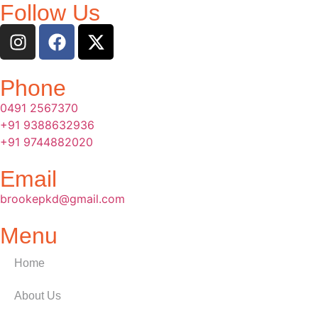
Follow Us
Phone
0491 2567370
+91 9388632936
+91 9744882020
Email
brookepkd@gmail.com
Menu
Home
About Us