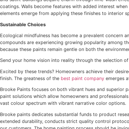
coatings. Walls become features with added interest when t
elements emerge from applying these finishes to interior s
Sustainable Choices
Ecological mindfulness has become a prevalent concern am
compounds are experiencing growing popularity among the
because these paints remain gentle on both the environme
Send your home vision into reality through the selection o
Excited by these trends? Homeowners achieve their desired
finish. The greatness of the
best paint company
emerges at
Brooke Paints focuses on both vibrant hues and superior pa
paint solutions which allow homeowners and professionals i
vast colour spectrum with vibrant narrative color options.
Brooke paints dedicates substantial funds to product rese
extended durability, conducts strict quality control protoco
our customers. The home painting process should be invigo