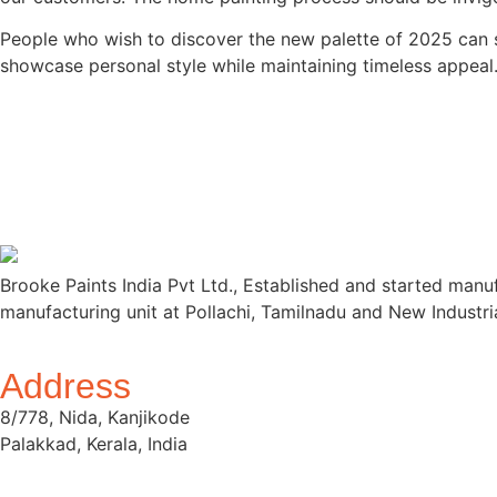
People who wish to discover the new palette of 2025 can st
showcase personal style while maintaining timeless appeal
Brooke Paints India Pvt Ltd., Established and started manu
manufacturing unit at Pollachi, Tamilnadu and New Industri
Address
8/778, Nida, Kanjikode
Palakkad, Kerala, India