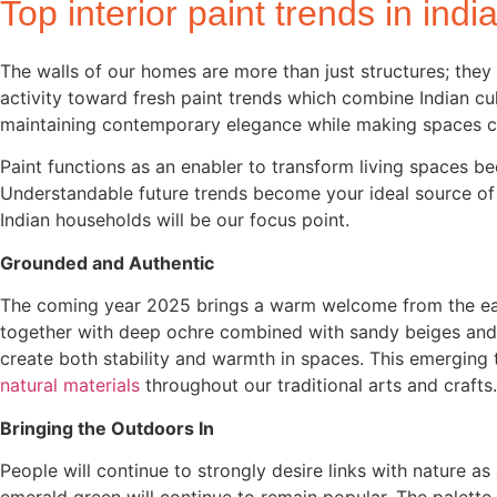
Top interior paint trends in indi
The walls of our homes are more than just structures; they 
activity toward fresh paint trends which combine Indian cu
maintaining contemporary elegance while making spaces c
Paint functions as an enabler to transform living spaces 
Understandable future trends become your ideal source of in
Indian households will be our focus point.
Grounded and Authentic
The coming year 2025 brings a warm welcome from the eart
together with deep ochre combined with sandy beiges and 
create both stability and warmth in spaces. This emerging
natural materials
throughout our traditional arts and crafts
Bringing the Outdoors In
People will continue to strongly desire links with nature a
emerald green will continue to remain popular. The palett