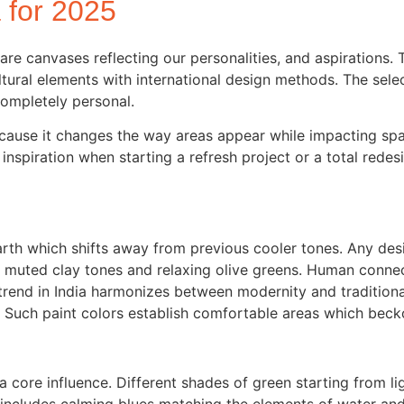
a for 2025
are canvases reflecting our personalities, and aspirations. 
ltural elements with international design methods. The sel
ompletely personal.
because it changes the way areas appear while impacting s
spiration when starting a refresh project or a total redesi
h which shifts away from previous cooler tones. Any desig
muted clay tones and relaxing olive greens. Human connec
 trend in India harmonizes between modernity and tradition
. Such paint colors establish comfortable areas which beck
s a core influence. Different shades of green starting from 
e includes calming blues matching the elements of water a