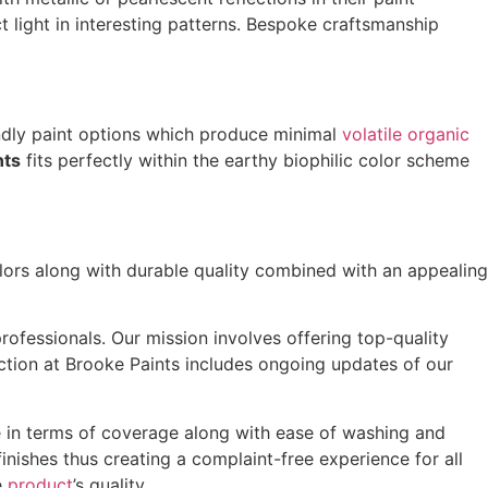
 light in interesting patterns. Bespoke craftsmanship
ndly paint options which produce minimal
volatile organic
nts
fits perfectly within the earthy biophilic color scheme
lors along with durable quality combined with an appealing
ofessionals. Our mission involves offering top-quality
ection at Brooke Paints includes ongoing updates of our
e in terms of coverage along with ease of washing and
finishes thus creating a complaint-free experience for all
e
product
’s quality.