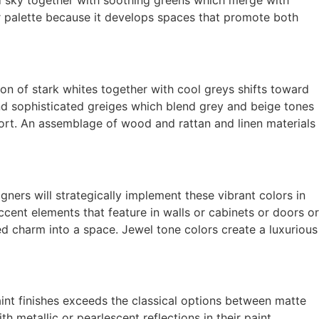
or palette because it develops spaces that promote both
on of stark whites together with cool greys shifts toward
nd sophisticated greiges which blend grey and beige tones
rt. An assemblage of wood and rattan and linen materials
ners will strategically implement these vibrant colors in
ent elements that feature in walls or cabinets or doors or
ed charm into a space. Jewel tone colors create a luxurious
paint finishes exceeds the classical options between matte
 metallic or pearlescent reflections in their paint