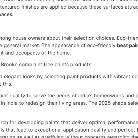
extured finishes are applied because these surfaces attract
paces.
ong house owners about their selection choices. Eco-frie
 general market. The appearance of eco-friendly
best pai
nt and occupants of the home.
f Brooke complaint free paints products.
 elegant looks by selecting paint products with vibrant co
 this.
int quality to serve the needs of India’s homeowners and pr
n India to redesign their living areas. The 2025 shade sel
arch for developing paints that deliver optimal performanc
ls that lead to exceptional application quality and perfect 
rating as well as gratifying without concerns regarding th