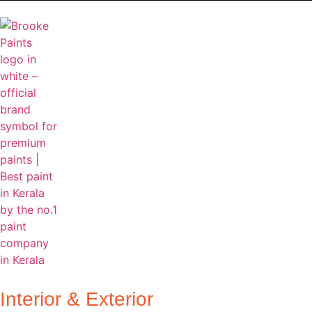
Home
About Us
Products
Ca
Interior & Exterior